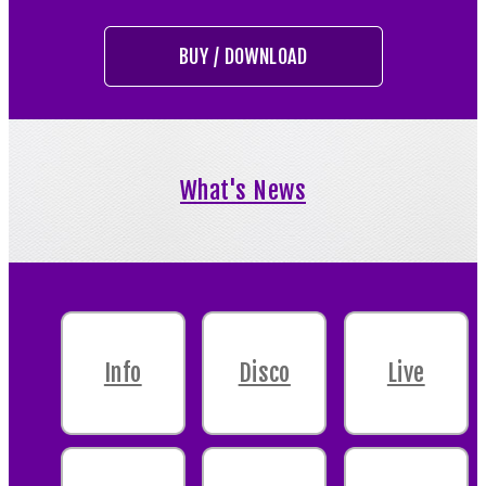
BUY / DOWNLOAD
What's News
Info
Disco
Live