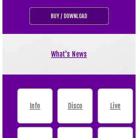
BUY / DOWNLOAD
What's News
Info
Disco
Live