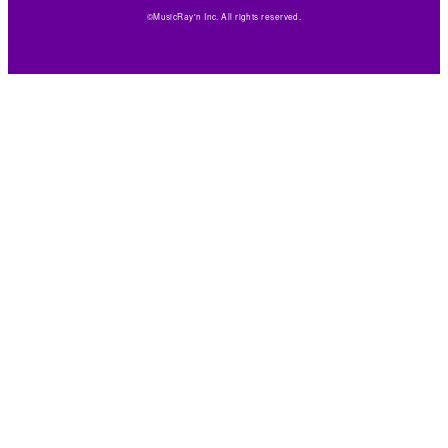
©MusicRay'n Inc. All rights reserved.